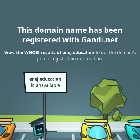
This domain name has been
registered with Gandi.net
View the WHOIS results of enej.education
to get the domain’s
public registration information.
enej.education
is unavailable