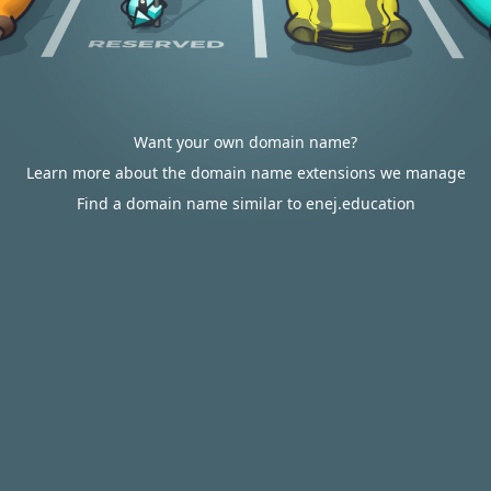
Want your own domain name?
Learn more about the domain name extensions we manage
Find a domain name similar to enej.education